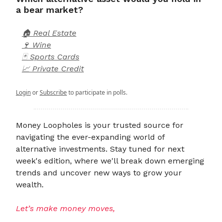
a bear market?
🏠 Real Estate
🍷 Wine
🃏 Sports Cards
📈 Private Credit
Login
or
Subscribe
to participate in polls.
Money Loopholes is your trusted source for
navigating the ever-expanding world of
alternative investments. Stay tuned for next
week's edition, where we'll break down emerging
trends and uncover new ways to grow your
wealth.
Let’s make money moves,