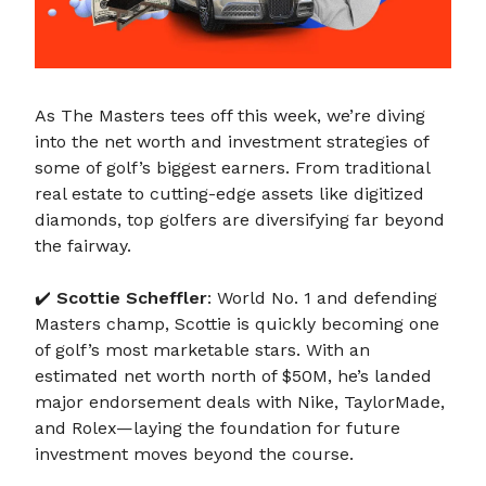
As The Masters tees off this week, we’re diving
into the net worth and investment strategies of
some of golf’s biggest earners. From traditional
real estate to cutting-edge assets like digitized
diamonds, top golfers are diversifying far beyond
the fairway.
✔️
Scottie Scheffler
: World No. 1 and defending
Masters champ, Scottie is quickly becoming one
of golf’s most marketable stars. With an
estimated net worth north of $50M, he’s landed
major endorsement deals with Nike, TaylorMade,
and Rolex—laying the foundation for future
investment moves beyond the course.