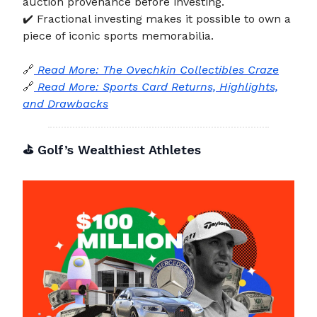
auction provenance before investing.
✔️ Fractional investing makes it possible to own a
piece of iconic sports memorabilia.
🔗
Read More: The Ovechkin Collectibles Craze
🔗
Read More: Sports Card Returns, Highlights,
and Drawbacks
⛳ Golf’s Wealthiest Athletes