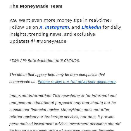
The MoneyMade Team
P.S.
Want even more money tips in real-time?
Follow us on
X
,
Instagram
, and
LinkedIn
for daily
insights, trending news, and exclusive
updates! 💸 #MoneyMade
*7.0% APY Rate Available Until 01/01/26.
The offers that appear here may be from companies that
compensate us.
Please review our full advertiser disclosure
.
Important information: This newsletter is for informational
and general educational purposes only and should not be
considered financial advice. MoneyMade does not offer
related advisory or brokerage services, nor does it provide
personalized investment advice. Investment decisions should
be based on an evaluation of your own personal financial