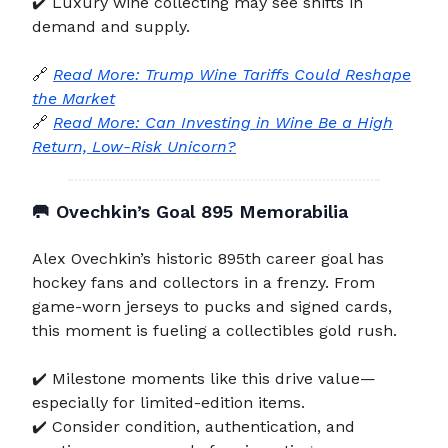
✔️ Luxury wine collecting may see shifts in
demand and supply.
🔗
Read More: Trump Wine Tariffs Could Reshape
the Market
🔗
Read More: Can Investing in Wine Be a High
Return, Low-Risk Unicorn?
🥅
Ovechkin’s Goal 895 Memorabilia
Alex Ovechkin’s historic 895th career goal has
hockey fans and collectors in a frenzy. From
game-worn jerseys to pucks and signed cards,
this moment is fueling a collectibles gold rush.
✔️ Milestone moments like this drive value—
especially for limited-edition items.
✔️ Consider condition, authentication, and