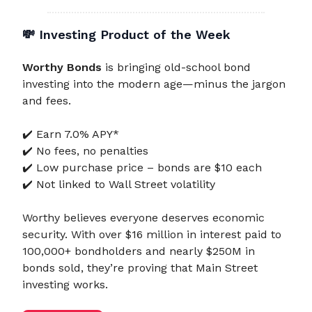
💸
Investing Product of the Week
Worthy Bonds
is bringing old-school bond
investing into the modern age—minus the jargon
and fees.
✔️ Earn 7.0% APY*
✔️ No fees, no penalties
✔️ Low purchase price – bonds are $10 each
✔️ Not linked to Wall Street volatility
Worthy believes everyone deserves economic
security. With over $16 million in interest paid to
100,000+ bondholders and nearly $250M in
bonds sold, they’re proving that Main Street
investing works.