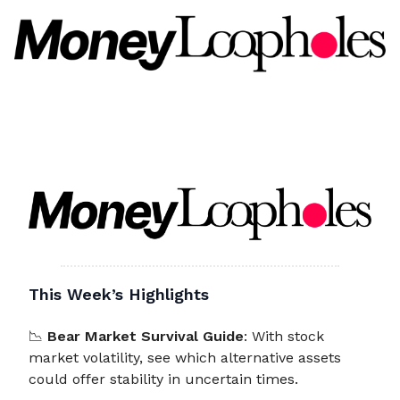
This Week’s Highlights
📉
Bear Market Survival Guide
: With stock
market volatility, see which alternative assets
could offer stability in uncertain times.