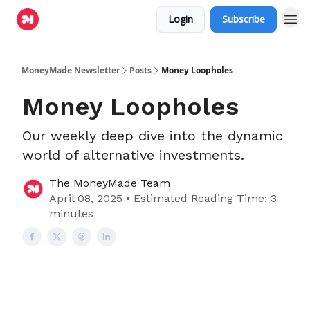
Login
Subscribe
MoneyMade Newsletter
Posts
Money Loopholes
Money Loopholes
Our weekly deep dive into the dynamic
world of alternative investments.
The MoneyMade Team
April 08, 2025 • Estimated Reading Time: 3
minutes