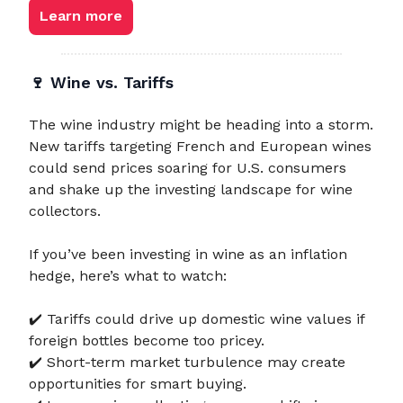
Learn more
🍷
Wine vs. Tariffs
The wine industry might be heading into a storm.
New tariffs targeting French and European wines
could send prices soaring for U.S. consumers
and shake up the investing landscape for wine
collectors.
If you’ve been investing in wine as an inflation
hedge, here’s what to watch:
✔️ Tariffs could drive up domestic wine values if
foreign bottles become too pricey.
✔️ Short-term market turbulence may create
opportunities for smart buying.