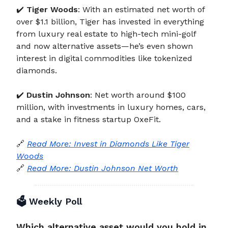
✔️
Tiger Woods
: With an estimated net worth of
over $1.1 billion, Tiger has invested in everything
from luxury real estate to high-tech mini-golf
and now alternative assets—he’s even shown
interest in digital commodities like tokenized
diamonds.
✔️
Dustin Johnson
: Net worth around $100
million, with investments in luxury homes, cars,
and a stake in fitness startup OxeFit.
🔗
Read More: Invest in Diamonds Like Tiger
Woods
🔗
Read More: Dustin Johnson Net Worth
🗳️
Weekly Poll
Which alternative asset would you hold in