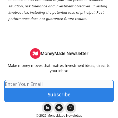
situation, risk tolerance and investment objectives. Investing
involves risk, including the potential loss of principal. Past
performance does not guarantee future results.
MoneyMade Newsletter
Make money moves that matter. Investment ideas, direct to
your inbox.
© 2026 MoneyMade Newsletter.