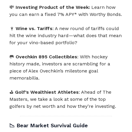
💸
Investing Product of the Week:
Learn how
you can earn a fixed 7% APY* with Worthy Bonds.
🍷
Wine vs. Tariffs
: A new round of tariffs could
hit the wine industry hard—what does that mean
for your vino-based portfolio?
🥅
Ovechkin 895 Collectibles
: With hockey
history made, investors are scrambling for a
piece of Alex Ovechkin’s milestone goal
memorabilia.
⛳
Golf’s Wealthiest Athletes
: Ahead of The
Masters, we take a look at some of the top
golfers by net worth and how they’re investing.
📉
Bear Market Survival Guide