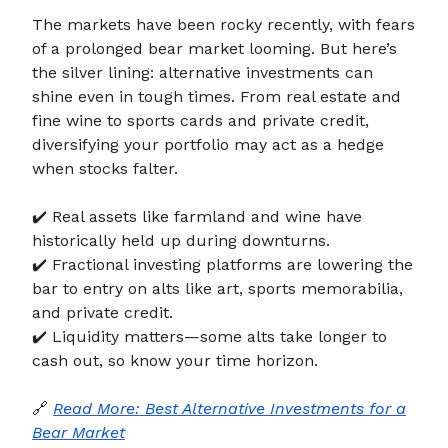
The markets have been rocky recently, with fears
of a prolonged bear market looming. But here’s
the silver lining: alternative investments can
shine even in tough times. From real estate and
fine wine to sports cards and private credit,
diversifying your portfolio may act as a hedge
when stocks falter.
✔️ Real assets like farmland and wine have
historically held up during downturns.
✔️ Fractional investing platforms are lowering the
bar to entry on alts like art, sports memorabilia,
and private credit.
✔️ Liquidity matters—some alts take longer to
cash out, so know your time horizon.
🔗
Read More: Best Alternative Investments for a
Bear Market